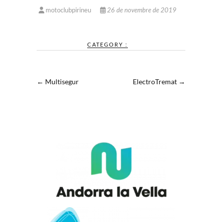
motoclubpirineu
26 de novembre de 2019
CATEGORY :
←
Multisegur
ElectroTremat
→