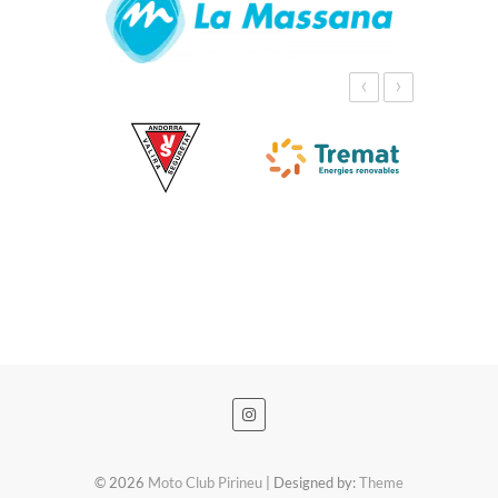
‹
›
© 2026
Moto Club Pirineu
| Designed by:
Theme